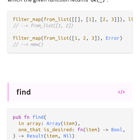
filter_map
(
from_list
([[], [
1
], [
2
, 
3
]]), 
list
// --> from_list([1, 2])
filter_map
(
from_list
([
1
, 
2
, 
3
]), 
Error
// --> new()
find
</>
pub fn 
find
(

in array
: 
Array
(
item
),

one_that is_desired
: 
fn
(
item
) -> 
Bool
,

) -> 
Result
(
item
, 
Nil
)