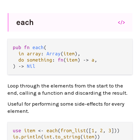
each
</>
pub fn 
each
(

in array
: 
Array
(
item
),

do something
: 
fn
(
item
) -> 
a
,

) -> 
Nil
Loop through the elements from the start to the
end, calling a function and discarding the result.
Useful for performing some side-effects for every
element.
use
item
<-
each
(
from_list
([
1
, 
2
, 
3
io
.
println
(
int
.
to_string
(
item