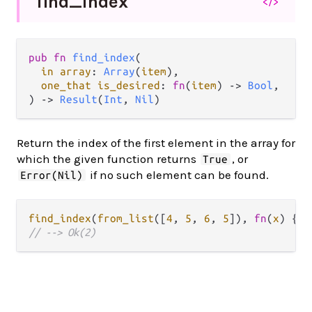
find_
index
</>
pub fn 
find_index
(

in array
: 
Array
(
item
),

one_that is_desired
: 
fn
(
item
) -> 
Bool
,

) -> 
Result
(
Int
, 
Nil
)
Return the index of the first element in the array for
which the given function returns
, or
True
if no such element can be found.
Error(Nil)
find_index
(
from_list
([
4
, 
5
, 
6
, 
5
]), 
fn
(
x
) { 
x
// --> Ok(2)