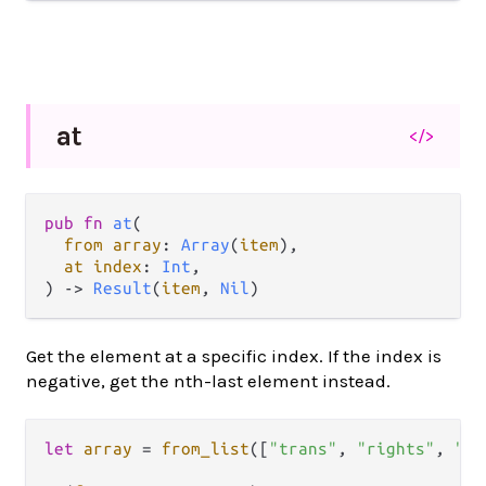
at
</>
pub fn 
at
(

from array
: 
Array
(
item
),

at index
: 
Int
,

) -> 
Result
(
item
, 
Nil
)
Get the element at a specific index. If the index is
negative, get the nth-last element instead.
let
array
=
from_list
([
"trans"
, 
"rights"
, 
"ar