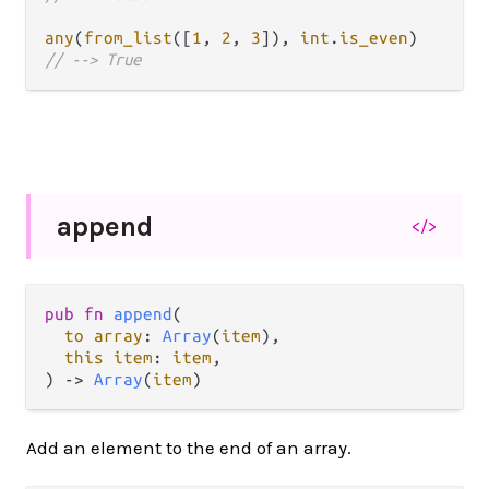
any
(
from_list
([
1
, 
2
, 
3
]), 
int
.
is_even
// --> True
append
</>
pub fn 
append
(

to array
: 
Array
(
item
),

this item
: 
item
,

) -> 
Array
(
item
)
Add an element to the end of an array.