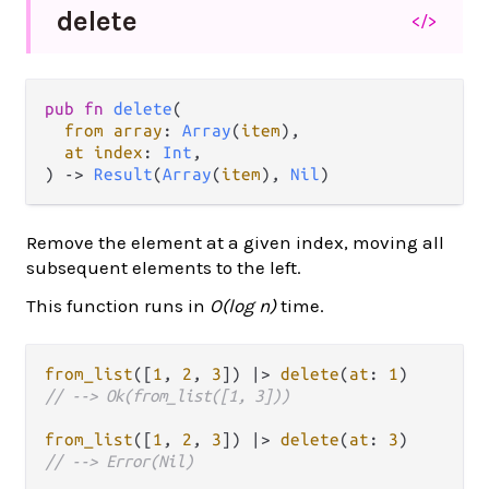
delete
</>
pub fn 
delete
(

from array
: 
Array
(
item
),

at index
: 
Int
,

) -> 
Result
(
Array
(
item
), 
Nil
)
Remove the element at a given index, moving all
subsequent elements to the left.
This function runs in
O(log n)
time.
from_list
([
1
, 
2
, 
3
]) 
|>
delete
(
at
: 
1
// --> Ok(from_list([1, 3]))
from_list
([
1
, 
2
, 
3
]) 
|>
delete
(
at
: 
3
// --> Error(Nil)