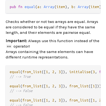
pub fn 
equal
(
a
: 
Array
(
item
), 
b
: 
Array
(
item
)) 
Checks whether or not two arrays are equal. Arrays
are considered to be equal if they have the same
length, and their elements are pairwise equal.
Important:
Always use this function instead of the
operator!
==
Arrays containing the same elements can have
different runtime representations.
equal
(
from_list
([
1
, 
2
, 
3
]), 
initialise
(
3
, 
fn
(
// --> True
equal
(
from_list
([
1
, 
2
, 
3
]), 
from_list
([
1
// --> False
equal
(
from_list
([
1
, 
2
, 
3
]), 
from_list
([
1
, 
2
, 
// --> False