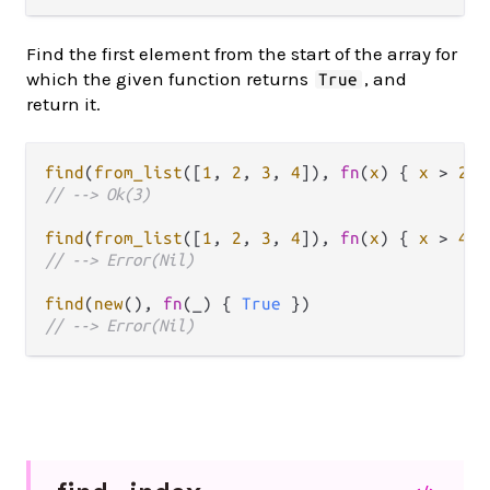
Find the first element from the start of the array for
which the given function returns
, and
True
return it.
find
(
from_list
([
1
, 
2
, 
3
, 
4
]), 
fn
(
x
) { 
x
>
2
// --> Ok(3)
find
(
from_list
([
1
, 
2
, 
3
, 
4
]), 
fn
(
x
) { 
x
>
4
// --> Error(Nil)
find
(
new
(), 
fn
(_) { 
True
// --> Error(Nil)