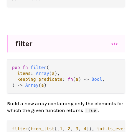
filter
</>
pub fn 
filter
(

items
: 
Array
(
a
),

keeping predicate
: 
fn
(
a
) -> 
Bool
,

) -> 
Array
(
a
)
Build a new array containing only the elements for
which the given function returns
.
True
filter
(
from_list
([
1
, 
2
, 
3
, 
4
]), 
int
.
is_even