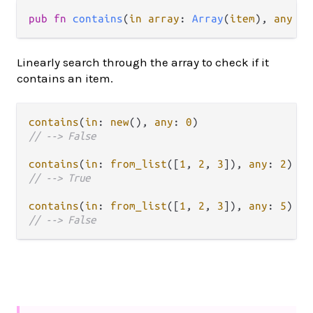
pub fn 
contains
(
in array
: 
Array
(
item
), 
any it
Linearly search through the array to check if it
contains an item.
contains
(
in
: 
new
(), 
any
: 
0
// --> False
contains
(
in
: 
from_list
([
1
, 
2
, 
3
]), 
any
: 
2
// --> True
contains
(
in
: 
from_list
([
1
, 
2
, 
3
]), 
any
: 
5
// --> False