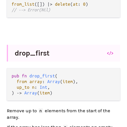
from_list
([]) 
|>
delete
(
at
: 
0
// --> Error(Nil)
drop_
first
</>
pub fn 
drop_first
(

from array
: 
Array
(
item
),

up_to n
: 
Int
,

) -> 
Array
(
item
)
Remove up to
elements from the start of the
n
array.
If the array has less than
elements an empty