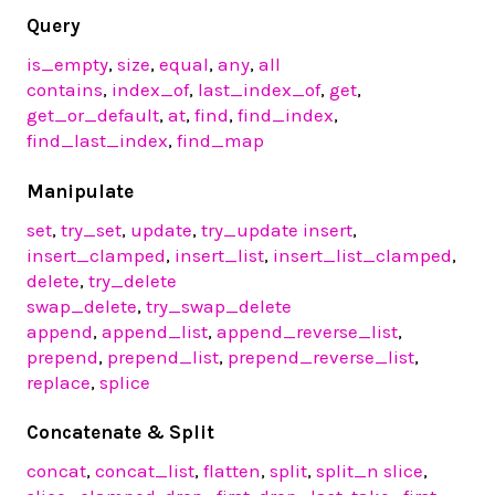
Query
is_empty
,
size
,
equal
,
any
,
all
contains
,
index_of
,
last_index_of
,
get
,
get_or_default
,
at
,
find
,
find_index
,
find_last_index
,
find_map
Manipulate
set
,
try_set
,
update
,
try_update
insert
,
insert_clamped
,
insert_list
,
insert_list_clamped
,
delete
,
try_delete
swap_delete
,
try_swap_delete
append
,
append_list
,
append_reverse_list
,
prepend
,
prepend_list
,
prepend_reverse_list
,
replace
,
splice
Concatenate & Split
concat
,
concat_list
,
flatten
,
split
,
split_n
slice
,