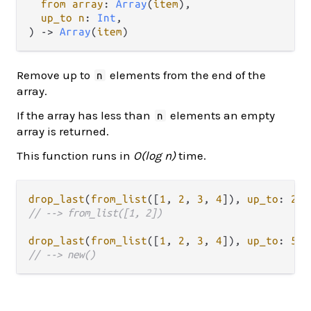
from array
: 
Array
(
item
),

up_to n
: 
Int
,

) -> 
Array
(
item
)
Remove up to
elements from the end of the
n
array.
If the array has less than
elements an empty
n
array is returned.
This function runs in
O(log n)
time.
drop_last
(
from_list
([
1
, 
2
, 
3
, 
4
]), 
up_to
: 
2
// --> from_list([1, 2])
drop_last
(
from_list
([
1
, 
2
, 
3
, 
4
]), 
up_to
: 
5
// --> new()