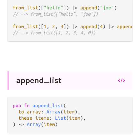
from_list
([
"hello"
]) 
|>
append
(
"joe"
// --> from_list(["hello", "joe"])
from_list
([
1
, 
2
, 
3
]) 
|>
append
(
4
) 
|>
append
(
0
// --> from_list([1, 2, 3, 4, 0])
append_
list
</>
pub fn 
append_list
(

to array
: 
Array
(
item
),

these items
: 
List
(
item
),

) -> 
Array
(
item
)