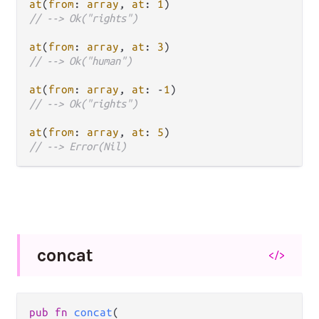
at
(
from
: 
array
, 
at
: 
1
// --> Ok("rights")
at
(
from
: 
array
, 
at
: 
3
// --> Ok("human")
at
(
from
: 
array
, 
at
: 
-
1
// --> Ok("rights")
at
(
from
: 
array
, 
at
: 
5
// --> Error(Nil)
concat
</>
pub fn 
concat
(
