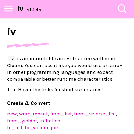
iv
iv
is an immutable array structure written in
iv
Gleam. You can use it like you would use an array
in other programming languages and expect
comparable or better runtime characteristics.
Tip:
Hover the links for short summaries!
Create & Convert
new
,
wrap
,
repeat
,
from_list
,
from_reverse_list
,
from_yielder
,
initialise
to_list
,
to_yielder
,
join