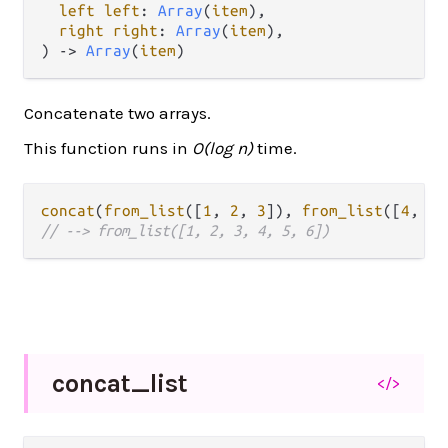
left left
: 
Array
(
item
),

right right
: 
Array
(
item
),

) -> 
Array
(
item
)
Concatenate two arrays.
This function runs in
O(log n)
time.
concat
(
from_list
([
1
, 
2
, 
3
]), 
from_list
([
4
, 
5
,
// --> from_list([1, 2, 3, 4, 5, 6])
concat_
list
</>