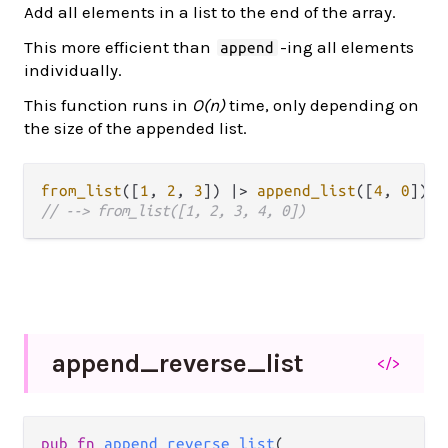
Add all elements in a list to the end of the array.
This more efficient than
-ing all elements
append
individually.
This function runs in
O(n)
time, only depending on
the size of the appended list.
from_list
([
1
, 
2
, 
3
]) 
|>
append_list
([
4
, 
0
// --> from_list([1, 2, 3, 4, 0])
append_
reverse_
list
</>
pub fn 
append_reverse_list
(
