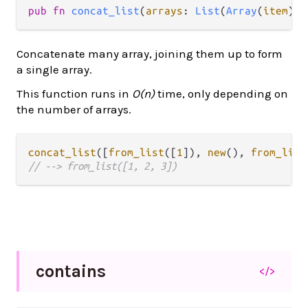
pub fn 
concat_list
(
arrays
: 
List
(
Array
(
item
)))
Concatenate many array, joining them up to form
a single array.
This function runs in
O(n)
time, only depending on
the number of arrays.
concat_list
([
from_list
([
1
]), 
new
(), 
from_list
// --> from_list([1, 2, 3])
contains
</>