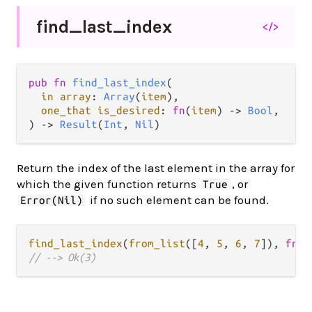
find_
last_
index
</>
pub fn 
find_last_index
(

in array
: 
Array
(
item
),

one_that is_desired
: 
fn
(
item
) -> 
Bool
,

) -> 
Result
(
Int
, 
Nil
)
Return the index of the last element in the array for
which the given function returns
, or
True
if no such element can be found.
Error(Nil)
find_last_index
(
from_list
([
4
, 
5
, 
6
, 
7
]), 
fn
(
x
// --> Ok(3)