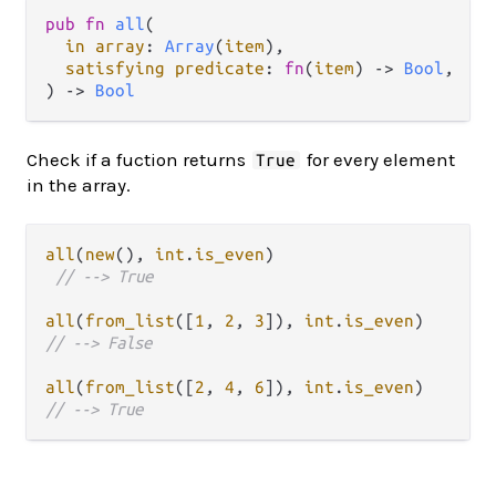
pub fn 
all
(

in array
: 
Array
(
item
),

satisfying predicate
: 
fn
(
item
) -> 
Bool
,

) -> 
Bool
Check if a fuction returns
for every element
True
in the array.
all
(
new
(), 
int
.
is_even
)

// --> True
all
(
from_list
([
1
, 
2
, 
3
]), 
int
.
is_even
// --> False
all
(
from_list
([
2
, 
4
, 
6
]), 
int
.
is_even
// --> True