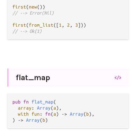
first
(
new
// --> Error(Nil)
first
(
from_list
([
1
, 
2
, 
3
// --> Ok(1)
flat_
map
</>
pub fn 
flat_map
(

array
: 
Array
(
a
),

with fun
: 
fn
(
a
) -> 
Array
(
b
),

) -> 
Array
(
b
)