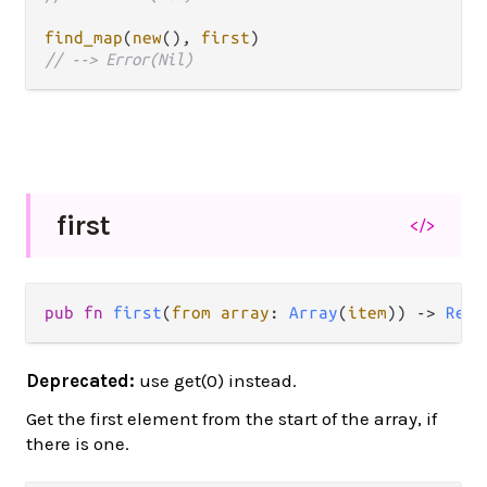
find_map
(
new
(), 
first
// --> Error(Nil)
first
</>
pub fn 
first
(
from array
: 
Array
(
item
)) -> 
Resu
Deprecated:
use get(0) instead.
Get the first element from the start of the array, if
there is one.