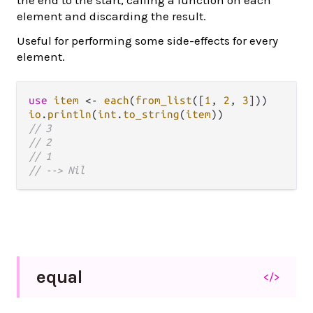
element and discarding the result.
Useful for performing some side-effects for every
element.
use
item
<-
each
(
from_list
([
1
, 
2
, 
3
io
.
println
(
int
.
to_string
(
item
// 3
// 2
// 1
// --> Nil
equal
</>