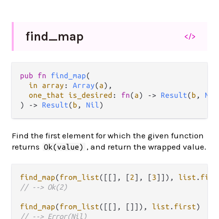
find_
map
</>
pub fn 
find_map
(

in array
: 
Array
(
a
),

one_that is_desired
: 
fn
(
a
) -> 
Result
(
b
, 
Nil
) -> 
Result
(
b
, 
Nil
)
Find the first element for which the given function
returns
, and return the wrapped value.
Ok(value)
find_map
(
from_list
([[], [
2
], [
3
]]), 
list
.
firs
// --> Ok(2)
find_map
(
from_list
([[], []]), 
list
.
first
// --> Error(Nil)