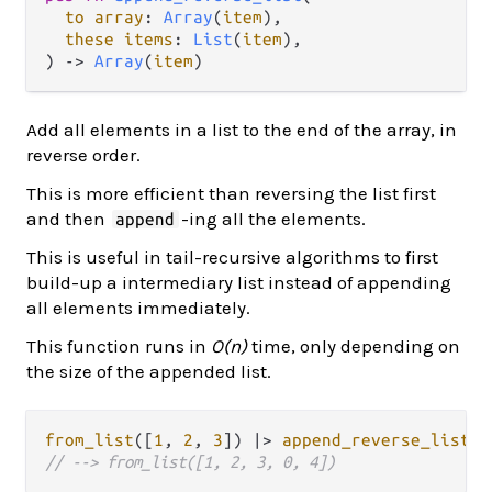
to array
: 
Array
(
item
),

these items
: 
List
(
item
),

) -> 
Array
(
item
)
Add all elements in a list to the end of the array, in
reverse order.
This is more efficient than reversing the list first
and then
-ing all the elements.
append
This is useful in tail-recursive algorithms to first
build-up a intermediary list instead of appending
all elements immediately.
This function runs in
O(n)
time, only depending on
the size of the appended list.
from_list
([
1
, 
2
, 
3
]) 
|>
append_reverse_list
([
// --> from_list([1, 2, 3, 0, 4])