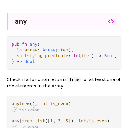
any
</>
pub fn 
any
(

in array
: 
Array
(
item
),

satisfying predicate
: 
fn
(
item
) -> 
Bool
,

) -> 
Bool
Check if a function returns
for at least one of
True
the elements in the array.
any
(
new
(), 
int
.
is_even
// --> False
any
(
from_list
([
1
, 
3
, 
5
]), 
int
.
is_even
// --> False