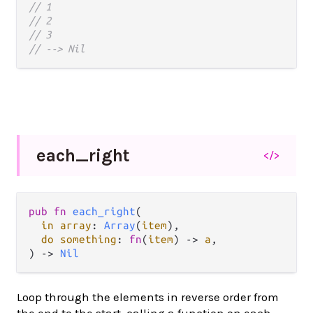
// 1
// 2
// 3
// --> Nil
each_
right
</>
pub fn 
each_right
(

in array
: 
Array
(
item
),

do something
: 
fn
(
item
) -> 
a
,

) -> 
Nil
Loop through the elements in reverse order from
the end to the start, calling a function on each