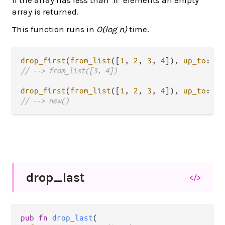
n
array is returned.
This function runs in
O(log n)
time.
drop_first
(
from_list
([
1
, 
2
, 
3
, 
4
]), 
up_to
: 
2
// --> from_list([3, 4])
drop_first
(
from_list
([
1
, 
2
, 
3
, 
4
]), 
up_to
: 
5
// --> new()
drop_
last
</>
pub fn 
drop_last
(
