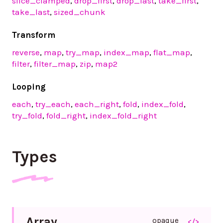
slice_clamped
,
drop_first
,
drop_last
,
take_first
,
take_last
,
sized_chunk
Transform
reverse
,
map
,
try_map
,
index_map
,
flat_map
,
filter
,
filter_map
,
zip
,
map2
Looping
each
,
try_each
,
each_right
,
fold
,
index_fold
,
try_fold
,
fold_right
,
index_fold_right
Types
Array
opaque
</>