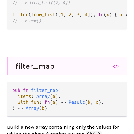
// --> from_list([2, 4])
filter
(
from_list
([
1
, 
2
, 
3
, 
4
]), 
fn
(
x
) { 
x
>
6
// --> new()
filter_
map
</>
pub fn 
filter_map
(

items
: 
Array
(
a
),

with fun
: 
fn
(
a
) -> 
Result
(
b
, 
c
),

) -> 
Array
(
b
)
Build a new array containing only the values for
which the given function returns
.
Ok(_)