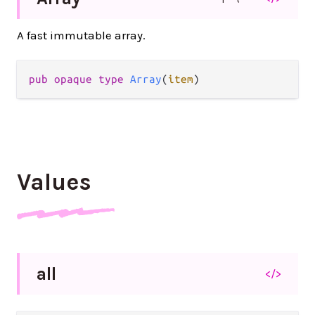
A fast immutable array.
pub opaque type 
Array
(
item
)
Values
all
</>